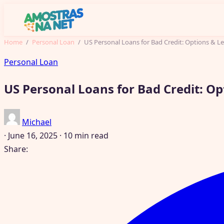
Home
/
Personal Loan
/
US Personal Loans for Bad Credit: Options & L
Personal Loan
US Personal Loans for Bad Credit: O
Michael
·
June 16, 2025
·
10 min read
Share: