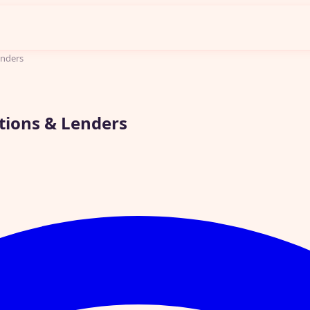
enders
ptions & Lenders