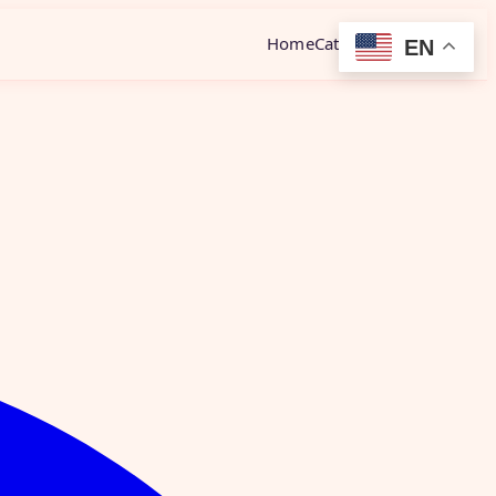
Home
Category
Contact
EN