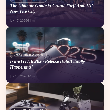
The Ultimate Guide to Grand Theft Auto VI’s
New Vice City
July 17, 2026
·
11 min
Grand Theft Auto VI
Is the GTA 6 2026 Release Date Actually
Happening?
July 17, 2026
·
10 min