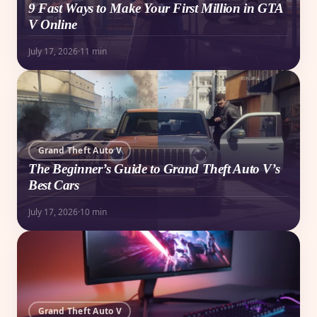
9 Fast Ways to Make Your First Million in GTA
V Online
July 17, 2026
·
11 min
Grand Theft Auto V
The Beginner’s Guide to Grand Theft Auto V’s
Best Cars
July 17, 2026
·
10 min
Grand Theft Auto V