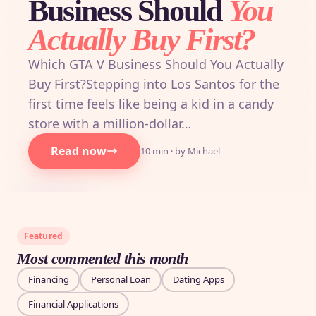
Business Should
You
Actually Buy First?
Which GTA V Business Should You Actually
Buy First?Stepping into Los Santos for the
first time feels like being a kid in a candy
store with a million-dollar…
Read now
10 min · by Michael
Featured
Most commented this month
Financing
Personal Loan
Dating Apps
Financial Applications