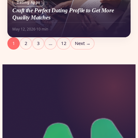
Dating Apps
Craft the Perfect Dating Profile to Get More
Quality Matches
May 12, 2026
·
10 min
Posts
1
2
3
…
12
Next →
pagination