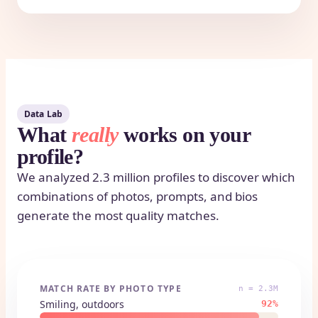
Data Lab
What
really
works on your
profile?
We analyzed 2.3 million profiles to discover which
combinations of photos, prompts, and bios
generate the most quality matches.
MATCH RATE BY PHOTO TYPE
n = 2.3M
Smiling, outdoors
92%