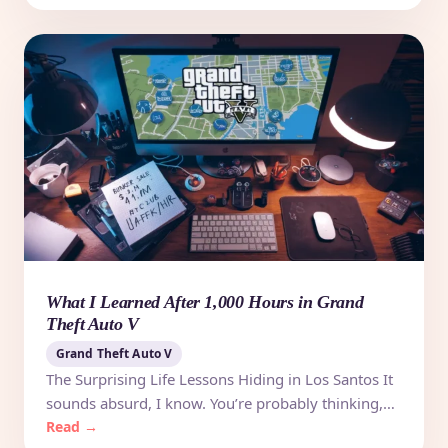
What I Learned After 1,000 Hours in Grand
Theft Auto V
Grand Theft Auto V
The Surprising Life Lessons Hiding in Los Santos It
sounds absurd, I know. You’re probably thinking,…
Read →