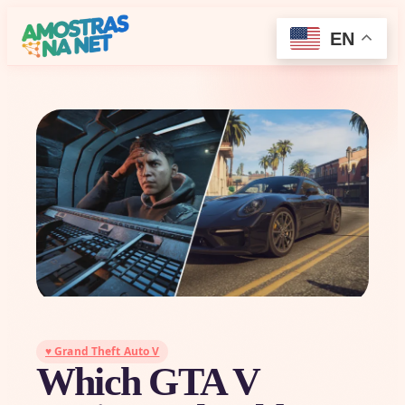
EN
♥ Grand Theft Auto V
Which GTA V