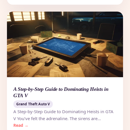
A Step-by-Step Guide to Dominating Heists in
GTA V
Grand Theft Auto V
A Step-by-Step Guide to Dominating Heists in GTA
V You’ve felt the adrenaline. The sirens are…
Read →