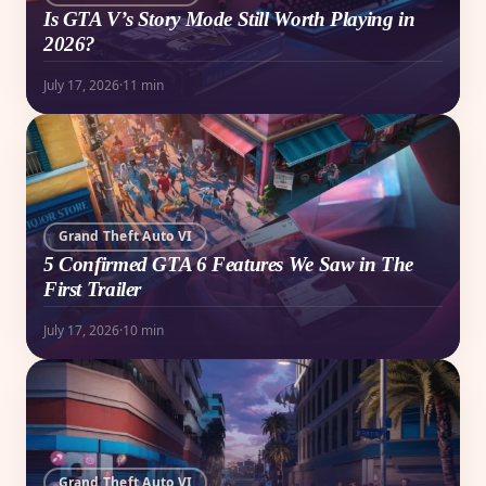
Is GTA V’s Story Mode Still Worth Playing in
2026?
July 17, 2026
·
11 min
Grand Theft Auto VI
5 Confirmed GTA 6 Features We Saw in The
First Trailer
July 17, 2026
·
10 min
Grand Theft Auto VI