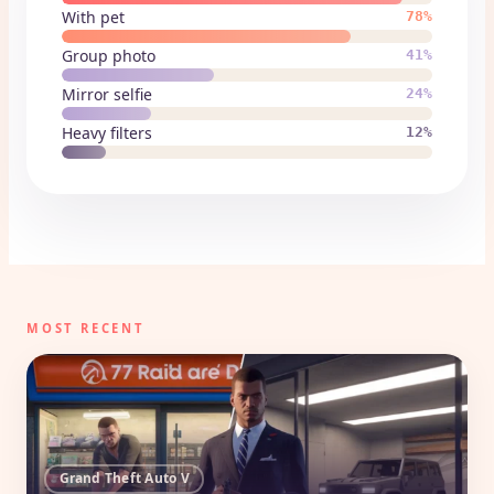
With pet
78%
Group photo
41%
Mirror selfie
24%
Heavy filters
12%
MOST RECENT
Grand Theft Auto V