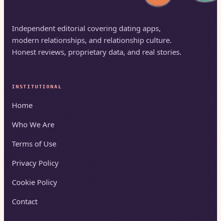
Independent editorial covering dating apps,
modern relationships, and relationship culture.
Honest reviews, proprietary data, and real stories.
INSTITUTIONAL
Home
Who We Are
Terms of Use
Privacy Policy
Cookie Policy
Contact