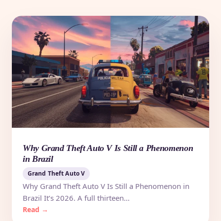
Why Grand Theft Auto V Is Still a Phenomenon
in Brazil
Grand Theft Auto V
Why Grand Theft Auto V Is Still a Phenomenon in
Brazil It’s 2026. A full thirteen…
Read →