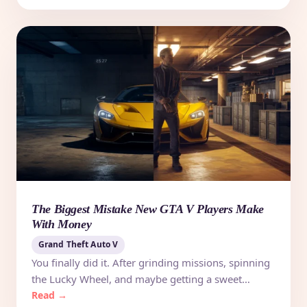
The Biggest Mistake New GTA V Players Make
With Money
Grand Theft Auto V
You finally did it. After grinding missions, spinning
the Lucky Wheel, and maybe getting a sweet…
Read →