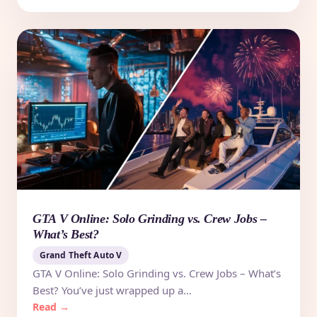
GTA V Online: Solo Grinding vs. Crew Jobs –
What’s Best?
Grand Theft Auto V
GTA V Online: Solo Grinding vs. Crew Jobs – What’s
Best? You’ve just wrapped up a…
Read →