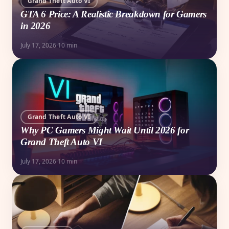
Grand Theft Auto VI
GTA 6 Price: A Realistic Breakdown for Gamers
in 2026
July 17, 2026
·
10 min
Grand Theft Auto VI
Why PC Gamers Might Wait Until 2026 for
Grand Theft Auto VI
July 17, 2026
·
10 min