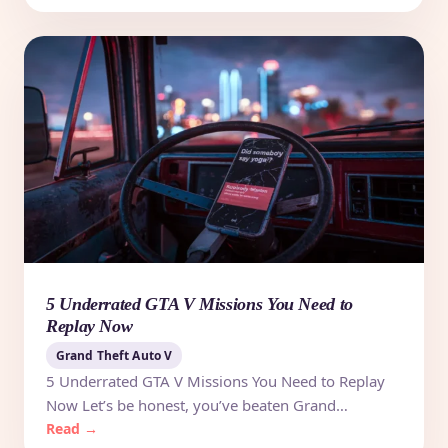
5 Underrated GTA V Missions You Need to
Replay Now
Grand Theft Auto V
5 Underrated GTA V Missions You Need to Replay
Now Let’s be honest, you’ve beaten Grand…
Read →