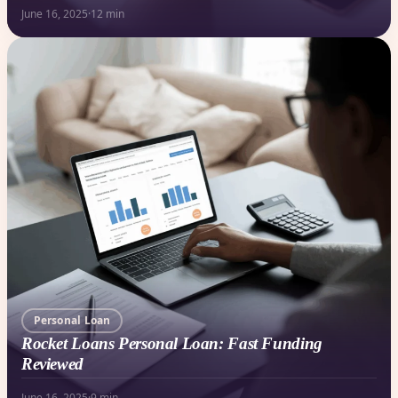
June 16, 2025
·
12 min
Personal Loan
Rocket Loans Personal Loan: Fast Funding
Reviewed
June 16, 2025
·
9 min