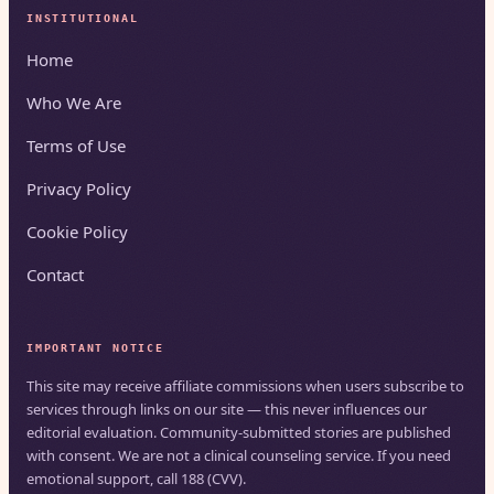
INSTITUTIONAL
Home
Who We Are
Terms of Use
Privacy Policy
Cookie Policy
Contact
IMPORTANT NOTICE
This site may receive affiliate commissions when users subscribe to
services through links on our site — this never influences our
editorial evaluation. Community-submitted stories are published
with consent. We are not a clinical counseling service. If you need
emotional support, call 188 (CVV).