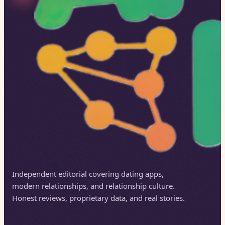
Independent editorial covering dating apps,
modern relationships, and relationship culture.
Honest reviews, proprietary data, and real stories.