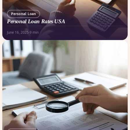
Personal Loan
Personal Loan Rates USA
June 16, 2025
·
9 min