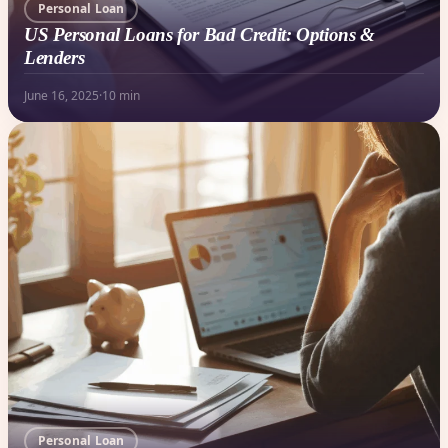
Personal Loan
US Personal Loans for Bad Credit: Options &
Lenders
June 16, 2025
·
10 min
Personal Loan