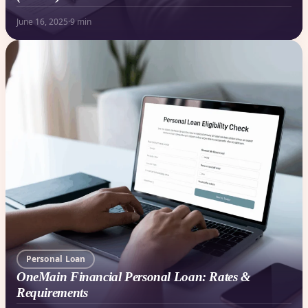
June 16, 2025
·
9 min
Personal Loan
OneMain Financial Personal Loan: Rates &
Requirements