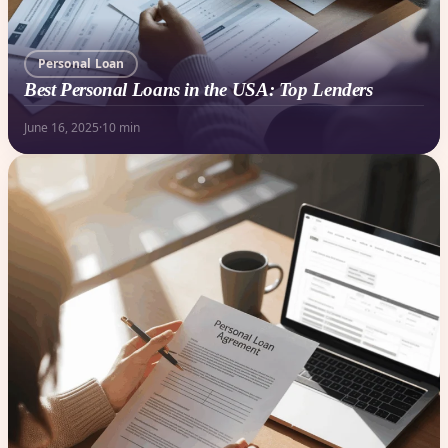
Personal Loan
Best Personal Loans in the USA: Top Lenders
June 16, 2025
·
10 min