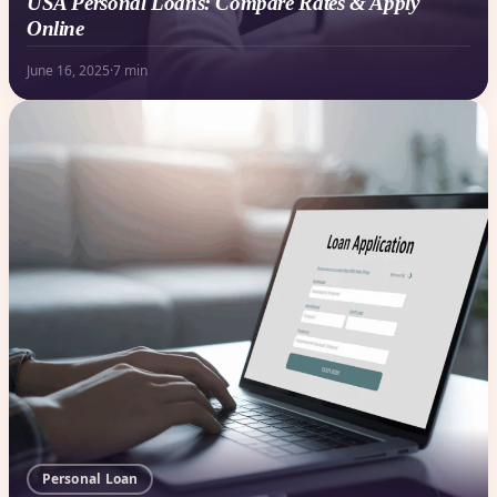
USA Personal Loans: Compare Rates & Apply
Online
June 16, 2025
·
7 min
Personal Loan