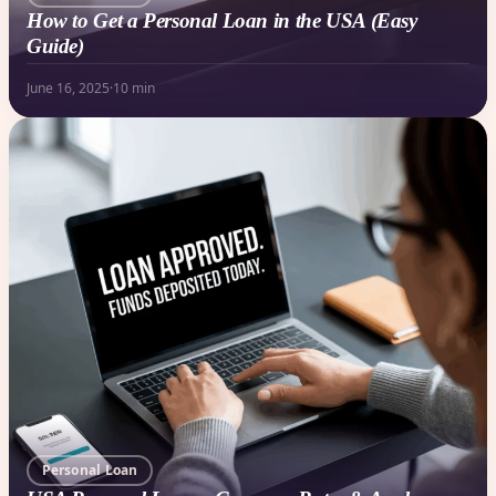
How to Get a Personal Loan in the USA (Easy
Guide)
June 16, 2025
·
10 min
Personal Loan