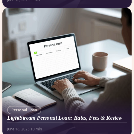
Personal Loan
LightStream Personal Loan: Rates, Fees & Review
June 16, 2025
·
10 min