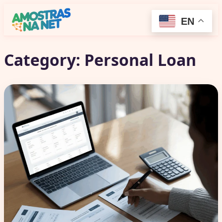
EN
Category:
Personal Loan