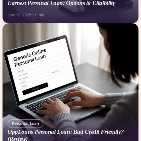
Earnest Personal Loan: Options & Eligibility
June 16, 2025
·
11 min
Personal Loan
OppLoans Personal Loan: Bad Credit Friendly?
(Review)