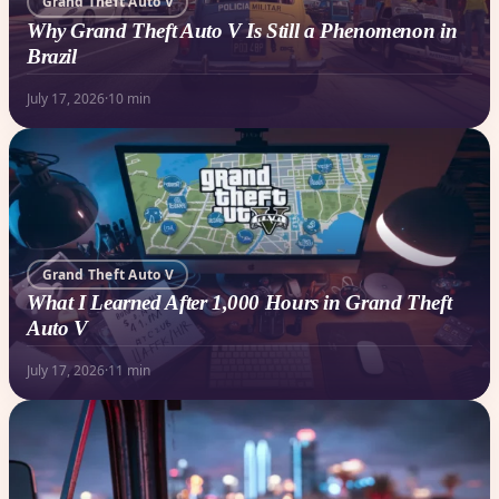
Grand Theft Auto V
Why Grand Theft Auto V Is Still a Phenomenon in
Brazil
July 17, 2026
·
10 min
Grand Theft Auto V
What I Learned After 1,000 Hours in Grand Theft
Auto V
July 17, 2026
·
11 min