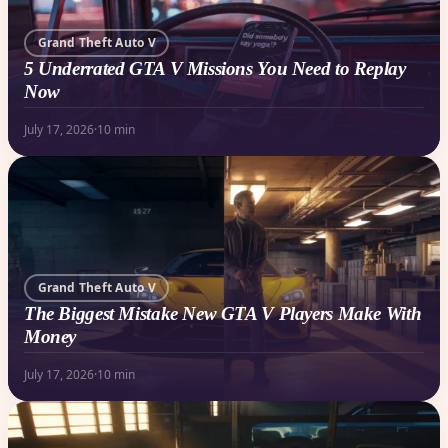
Grand Theft Auto V
5 Underrated GTA V Missions You Need to Replay
Now
July 17, 2026
·
10 min
Grand Theft Auto V
The Biggest Mistake New GTA V Players Make With
Money
July 17, 2026
·
10 min