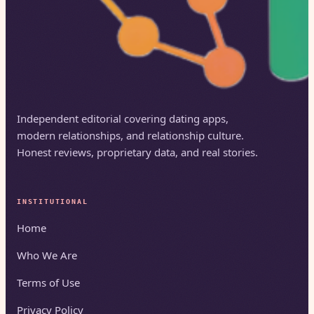
Independent editorial covering dating apps,
modern relationships, and relationship culture.
Honest reviews, proprietary data, and real stories.
INSTITUTIONAL
Home
Who We Are
Terms of Use
Privacy Policy