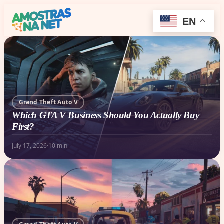
EN
Grand Theft Auto V
Which GTA V Business Should You Actually Buy
First?
July 17, 2026
·
10 min