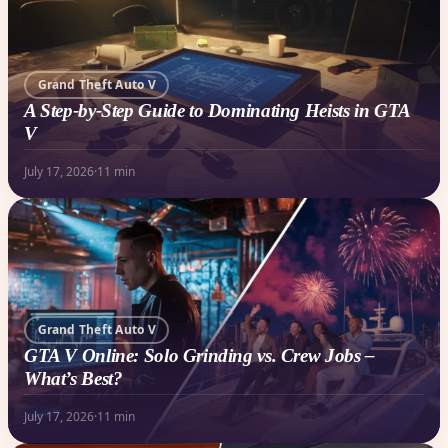
Grand Theft Auto V
A Step-by-Step Guide to Dominating Heists in GTA
V
July 17, 2026
·
11 min
Grand Theft Auto V
GTA V Online: Solo Grinding vs. Crew Jobs –
What’s Best?
July 17, 2026
·
11 min