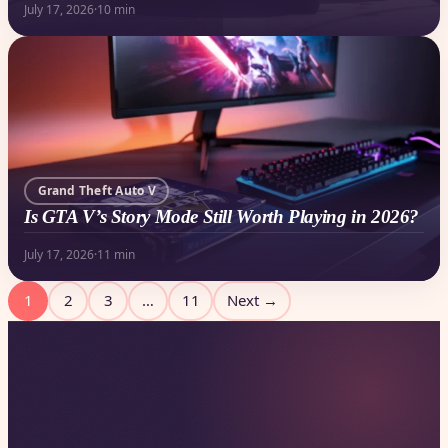
July 17, 2026
·
10 min
Grand Theft Auto V
Is GTA V’s Story Mode Still Worth Playing in 2026?
July 17, 2026
·
11 min
Posts
1
2
3
…
11
Next →
pagination