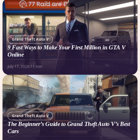
Grand Theft Auto V
9 Fast Ways to Make Your First Million in GTA V
Online
July 17, 2026
·
11 min
Grand Theft Auto V
The Beginner’s Guide to Grand Theft Auto V’s Best
Cars