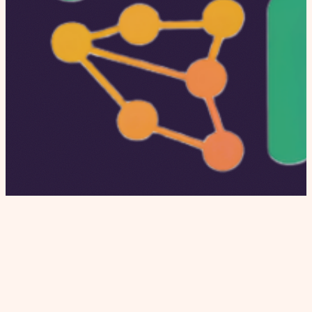
Independent editorial covering dating apps,
modern relationships, and relationship culture.
Honest reviews, proprietary data, and real stories.
INSTITUTIONAL
Home