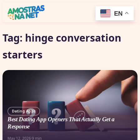
EN
Tag:
hinge conversation
starters
Dating Apps
Best Dating App Openers That Actually Get a
Response
May 12, 2026
·
9 min