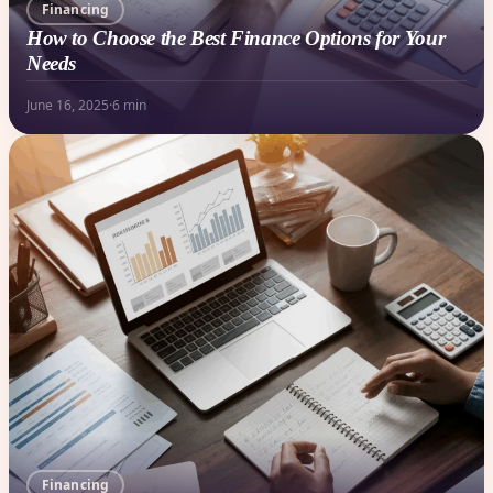
Financing
How to Choose the Best Finance Options for Your
Needs
June 16, 2025
·
6 min
Financing