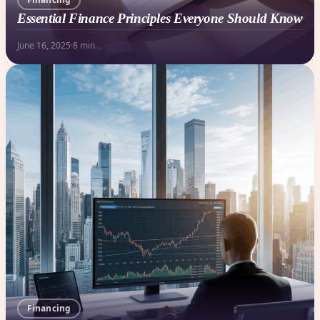
Essential Finance Principles Everyone Should Know
June 16, 2025
·
8 min
Financing