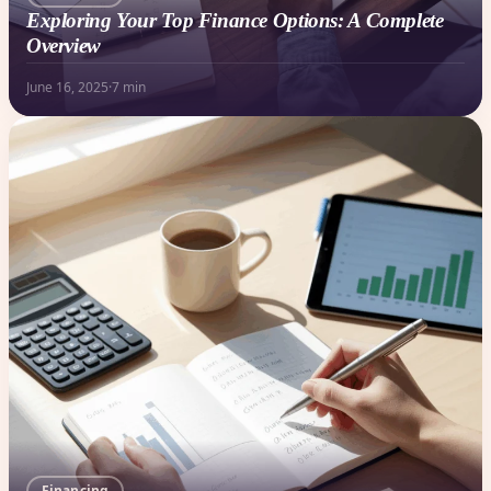
Exploring Your Top Finance Options: A Complete
Overview
June 16, 2025
·
7 min
Financing