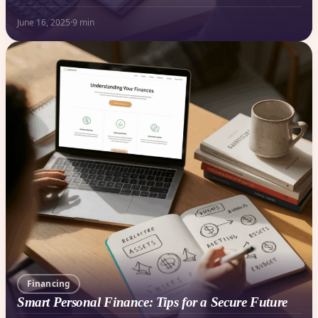
June 16, 2025
·
9 min
Financing
Smart Personal Finance: Tips for a Secure Future