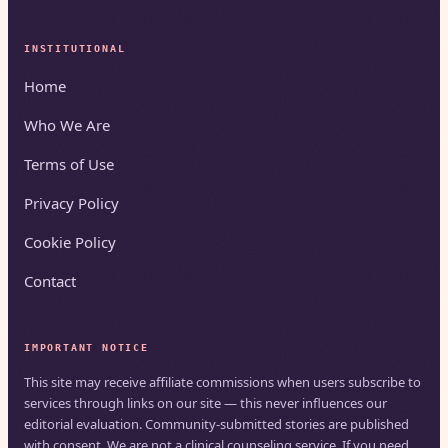
INSTITUTIONAL
Home
Who We Are
Terms of Use
Privacy Policy
Cookie Policy
Contact
IMPORTANT NOTICE
This site may receive affiliate commissions when users subscribe to
services through links on our site — this never influences our
editorial evaluation. Community-submitted stories are published
with consent. We are not a clinical counseling service. If you need