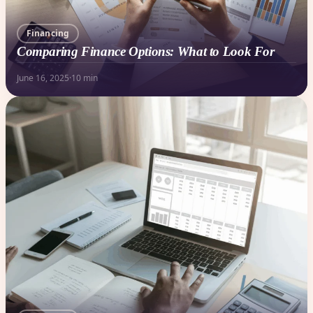
Financing
Comparing Finance Options: What to Look For
June 16, 2025
·
10 min