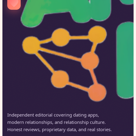
Independent editorial covering dating apps,
modern relationships, and relationship culture.
Honest reviews, proprietary data, and real stories.