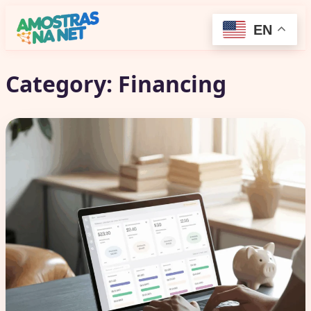
EN
Category:
Financing