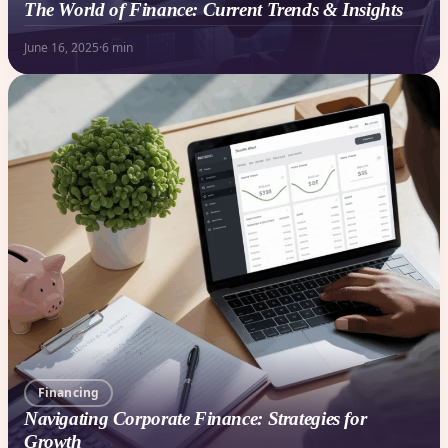
The World of Finance: Current Trends & Insights
June 16, 2025
·
6 min
Financing
Navigating Corporate Finance: Strategies for
Growth