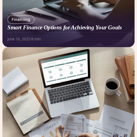
Financing
Smart Finance Options for Achieving Your Goals
June 16, 2025
·
8 min