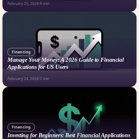
February 25, 2026
·
8 min
Financing
Manage Your Money: A 2026 Guide to Financial
Applications for US Users
February 24, 2026
·
7 min
Financing
Investing for Beginners: Best Financial Applications