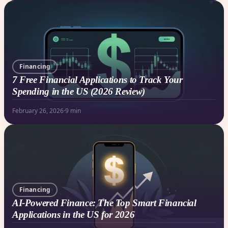
Financing
7 Free Financial Applications to Track Your
Spending in the US (2026 Review)
February 26, 2026
·
9 min
Financing
AI-Powered Finance: The Top Smart Financial
Applications in the US for 2026