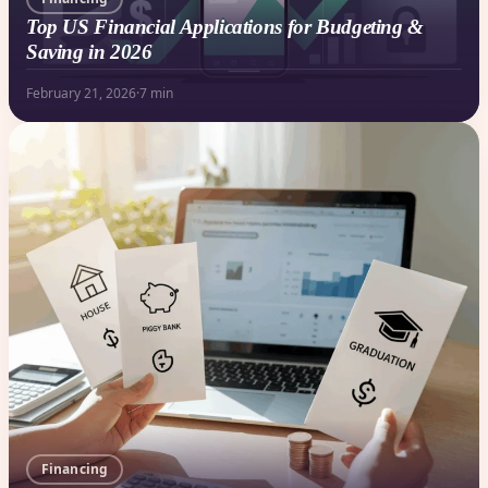
Top US Financial Applications for Budgeting &
Saving in 2026
February 21, 2026
·
7 min
Financing