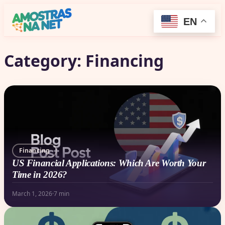
EN
Category:
Financing
Financing
US Financial Applications: Which Are Worth Your
Time in 2026?
March 1, 2026
·
7 min