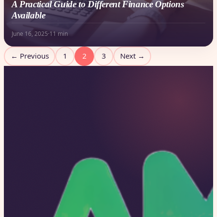
A Practical Guide to Different Finance Options
Available
June 16, 2025
·
11 min
Posts
← Previous
1
2
3
Next →
pagination