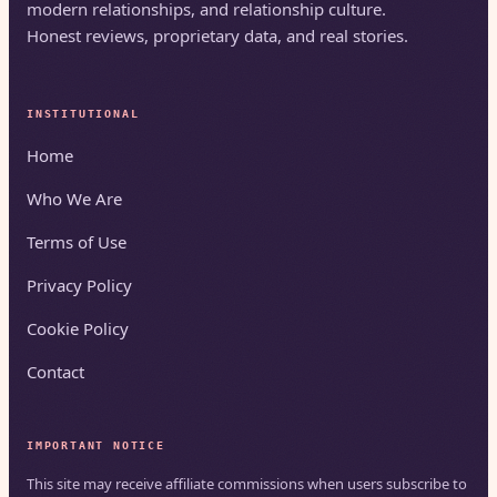
modern relationships, and relationship culture.
Honest reviews, proprietary data, and real stories.
INSTITUTIONAL
Home
Who We Are
Terms of Use
Privacy Policy
Cookie Policy
Contact
IMPORTANT NOTICE
This site may receive affiliate commissions when users subscribe to