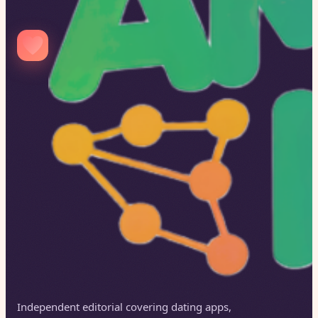
Independent editorial covering dating apps,