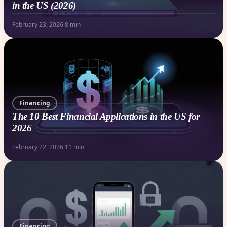
in the US (2026)
February 23, 2026
·
8 min
Financing
The 10 Best Financial Applications in the US for
2026
February 22, 2026
·
11 min
Financing