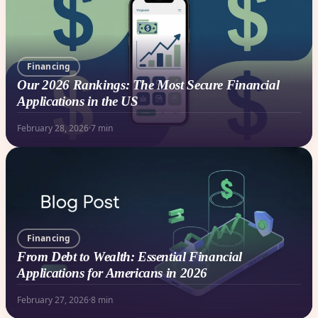
Financing
Our 2026 Rankings: The Most Secure Financial
Applications in the US
February 28, 2026
·
7 min
Financing
From Debt to Wealth: Essential Financial
Applications for Americans in 2026
February 27, 2026
·
8 min