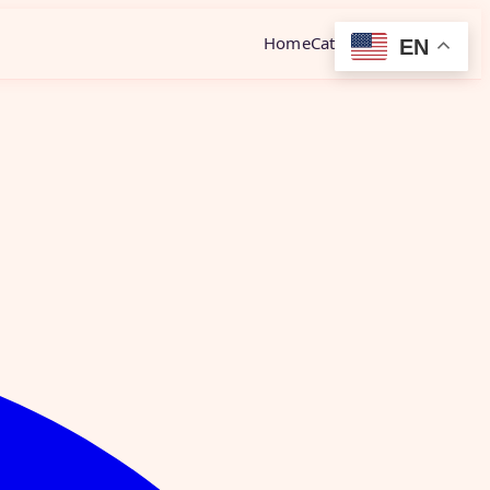
Home
Category
Contact
EN