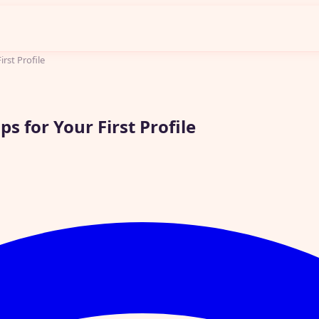
irst Profile
s for Your First Profile