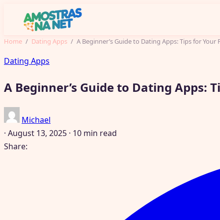
Home
/
Dating Apps
/
A Beginner’s Guide to Dating Apps: Tips for Your F
Dating Apps
A Beginner’s Guide to Dating Apps: Tip
Michael
·
August 13, 2025
·
10 min read
Share: