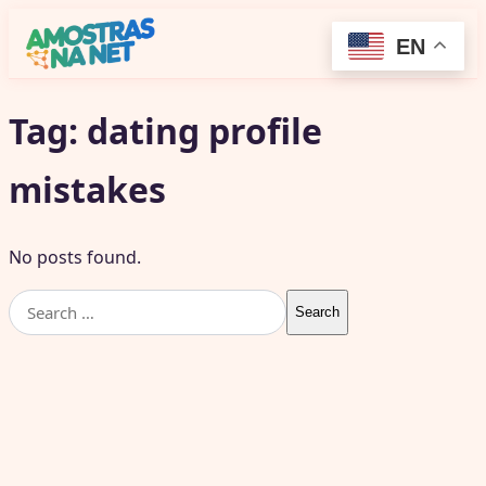
EN
Tag:
dating profile
mistakes
No posts found.
Search
for: