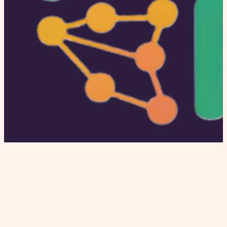
Independent editorial covering dating apps,
modern relationships, and relationship culture.
Honest reviews, proprietary data, and real stories.
INSTITUTIONAL
Home