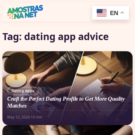
EN
Tag:
dating app advice
Dating Apps
Craft the Perfect Dating Profile to Get More Quality
Matches
May 12, 2026
·
10 min