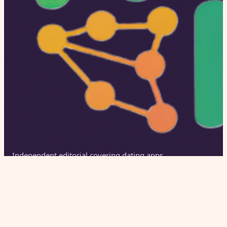
Independent editorial covering dating apps,
modern relationships, and relationship culture.
Honest reviews, proprietary data, and real stories.
INSTITUTIONAL