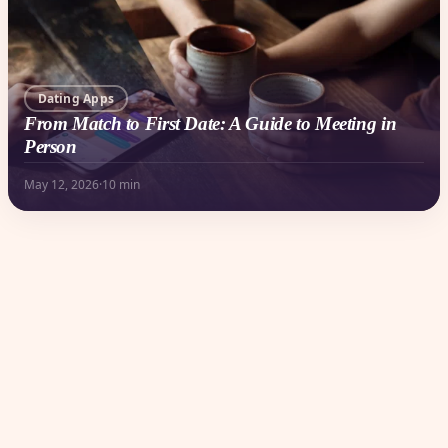
Dating Apps
From Match to First Date: A Guide to Meeting in
Person
May 12, 2026
·
10 min